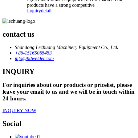
products have a strong competitive
inquiry
detail
contact us
Shandong Lechuang Machinery Equipment Co., Ltd.
+86-15165065453
info@hdwelder.com
INQUIRY
For inquiries about our products or pricelist, please
leave your email to us and we will be in touch within
24 hours.
INQUIRY NOW
Social