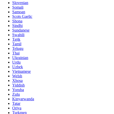
Slovenian
Somali
Samoan
Scots Gaelic
Shona
Sindhi
Sundanese
Swahili
Tajik
Tamil
Telugu
Thai
Ukrainian
Urdu
Uzbek
Vietnamese
Welsh
Xhosa
Yiddish
Yoruba
Zulu
Kinyarwanda
Tatar
Oriya
Turkmen