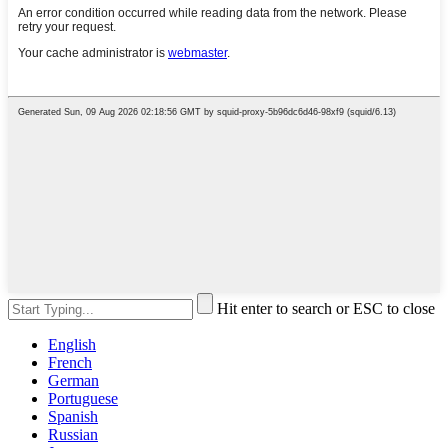
Hit enter to search or ESC to close
English
French
German
Portuguese
Spanish
Russian