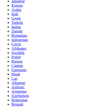
Japanese
Korean
Arabic
Irish
Greek
Turkish
Italian
Danish
Romanian
Indonesian
Czech
Afrikaans
Swedish
Polish
Basque
Catalan
Esperanto
Hindi
Lao
Albanian
Amharic
Armenian
Azerbaijani
Belarusian
Bengali