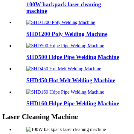
100W backpack laser cleaning
machine
SHD1200 Poly Welding Machine
SHD500 Hdpe Pipe Welding Machine
SHD450 Hot Melt Welding Machine
SHD160 Hdpe Pipe Welding Machine
Laser Cleaning Machine