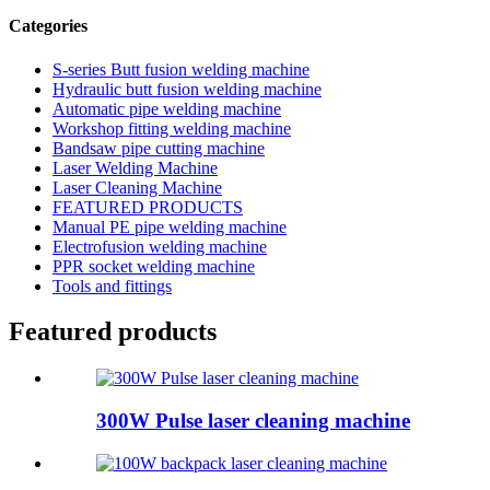
Categories
S-series Butt fusion welding machine
Hydraulic butt fusion welding machine
Automatic pipe welding machine
Workshop fitting welding machine
Bandsaw pipe cutting machine
Laser Welding Machine
Laser Cleaning Machine
FEATURED PRODUCTS
Manual PE pipe welding machine
Electrofusion welding machine
PPR socket welding machine
Tools and fittings
Featured products
300W Pulse laser cleaning machine