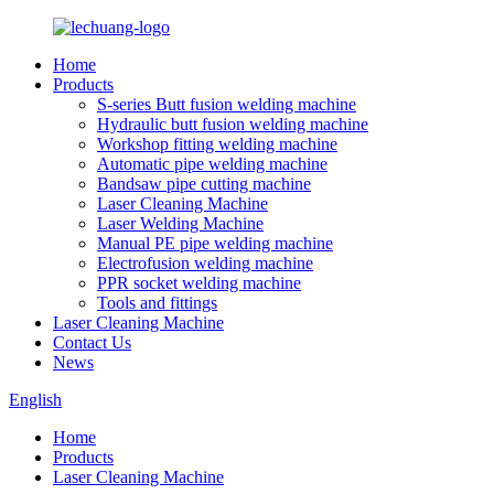
Home
Products
S-series Butt fusion welding machine
Hydraulic butt fusion welding machine
Workshop fitting welding machine
Automatic pipe welding machine
Bandsaw pipe cutting machine
Laser Cleaning Machine
Laser Welding Machine
Manual PE pipe welding machine
Electrofusion welding machine
PPR socket welding machine
Tools and fittings
Laser Cleaning Machine
Contact Us
News
English
Home
Products
Laser Cleaning Machine