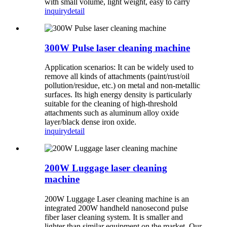
with small volume, light weight, easy to carry
inquiry
detail
300W Pulse laser cleaning machine
Application scenarios: It can be widely used to
remove all kinds of attachments (paint/rust/oil
pollution/residue, etc.) on metal and non-metallic
surfaces. Its high energy density is particularly
suitable for the cleaning of high-threshold
attachments such as aluminum alloy oxide
layer/black dense iron oxide.
inquiry
detail
200W Luggage laser cleaning
machine
200W Luggage Laser cleaning machine is an
integrated 200W handheld nanosecond pulse
fiber laser cleaning system. It is smaller and
lighter than similar equipment on the market. Our