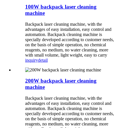
100W backpack laser cleaning
machine
Backpack laser cleaning machine, with the
advantages of easy installation, easy control and
automation. Backpack cleaning machine is
specially developed according to customer needs,
on the basis of simple operation, no chemical
reagents, no medium, no water cleaning, more
with small volume, light weight, easy to carry
inquiry
detail
200W backpack laser cleaning
machine
Backpack laser cleaning machine, with the
advantages of easy installation, easy control and
automation. Backpack cleaning machine is
specially developed according to customer needs,
on the basis of simple operation, no chemical
reagents, no medium, no water cleaning, more