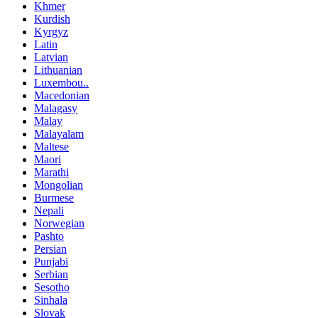
Khmer
Kurdish
Kyrgyz
Latin
Latvian
Lithuanian
Luxembou..
Macedonian
Malagasy
Malay
Malayalam
Maltese
Maori
Marathi
Mongolian
Burmese
Nepali
Norwegian
Pashto
Persian
Punjabi
Serbian
Sesotho
Sinhala
Slovak