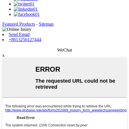
Featured Products
-
Sitemap
Send Email
+8613256127444
WeChat
x