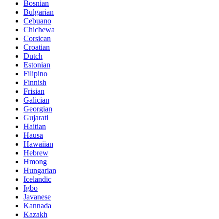
Bosnian
Bulgarian
Cebuano
Chichewa
Corsican
Croatian
Dutch
Estonian
Filipino
Finnish
Frisian
Galician
Georgian
Gujarati
Haitian
Hausa
Hawaiian
Hebrew
Hmong
Hungarian
Icelandic
Igbo
Javanese
Kannada
Kazakh